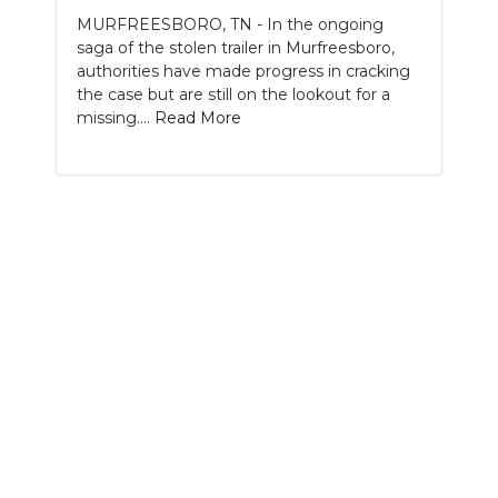
MURFREESBORO, TN - In the ongoing
NEWSLETTER
saga of the stolen trailer in Murfreesboro,
authorities have made progress in cracking
SEARCH
the case but are still on the lookout for a
missing....
Read More