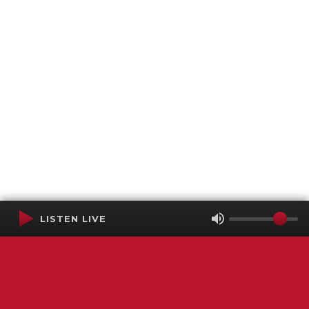
LISTEN LIVE
Terms of Service