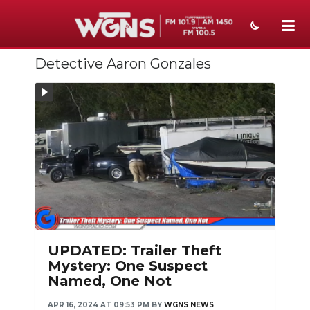
Detective Aaron Gonzales
NEWS
SPORTS
WEATHER
EVENTS
SECTIONS
ON-AIR
PODCASTS
UPDATED: Trailer Theft
Mystery: One Suspect
ABOUT
Named, One Not
SUBMIT
APR 16, 2024 AT 09:53 PM
BY
WGNS NEWS