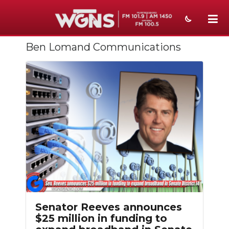
Ben Lomand Communications
NEWS
SPORTS
WEATHER
EVENTS
SECTIONS
ON-AIR
PODCASTS
ABOUT
Senator Reeves announces
$25 million in funding to
SUBMIT