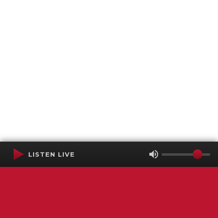
LISTEN LIVE
Terms of Service