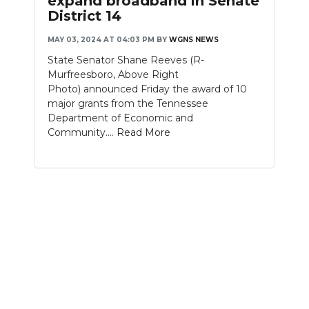
expand broadband in Senate
District 14
NEWSLETTER
MAY 03, 2024 AT 04:03 PM
BY
WGNS NEWS
SEARCH
State Senator Shane Reeves (R-
Murfreesboro, Above Right
Photo) announced Friday the award of 10
major grants from the Tennessee
Department of Economic and
Community....
Read More