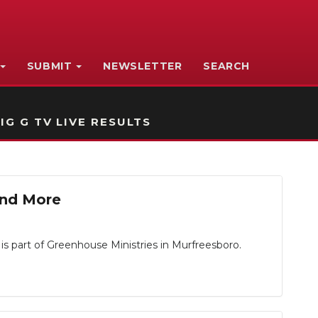
SUBMIT
NEWSLETTER
SEARCH
IG G TV LIVE RESULTS
 and More
is part of Greenhouse Ministries in Murfreesboro.