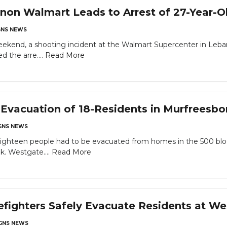
non Walmart Leads to Arrest of 27-Year-
NS NEWS
eekend, a shooting incident at the Walmart Supercenter in Leban
 the arre....
Read More
Evacuation of 18-Residents in Murfreesb
NS NEWS
een people had to be evacuated from homes in the 500 block o
k. Westgate....
Read More
efighters Safely Evacuate Residents at W
NS NEWS