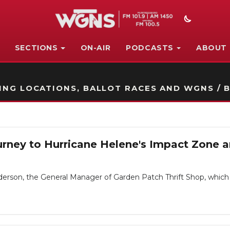
SECTIONS
ON-AIR
PODCASTS
ABOUT
STATION ON-AIR PROMO
NG LOCATIONS, BALLOT RACES AND WGNS / B
 Journey to Hurricane Helene's Impact Zone
derson, the General Manager of Garden Patch Thrift Shop, which 