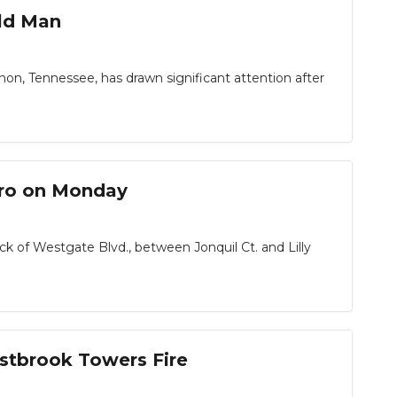
Old Man
on, Tennessee, has drawn significant attention after
oro on Monday
f Westgate Blvd., between Jonquil Ct. and Lilly
estbrook Towers Fire