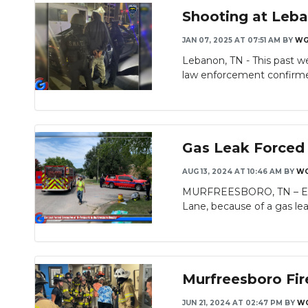
Shooting at Leba
JAN 07, 2025 AT 07:51 AM
BY
WG
Lebanon, TN - This past w
Slideshow
law enforcement confirmed
Gas Leak Forced 
AUG 13, 2024 AT 10:46 AM
BY
WG
MURFREESBORO, TN – Eight
Slideshow
Lane, because of a gas lea
Murfreesboro Fir
JUN 21, 2024 AT 02:47 PM
BY
WG