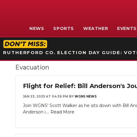
NEWS
SPORTS
WEATHER
EVENTS
RUTHERFORD CO. ELECTION DAY GUIDE: VOTI
Evacuation
Flight for Relief: Bill Anderson's
JAN 23, 2025 AT 04:36 PM
BY
WGNS NEWS
Join WGNS' Scott Walker as he sits down with Bill An
Anderson i....
Read More