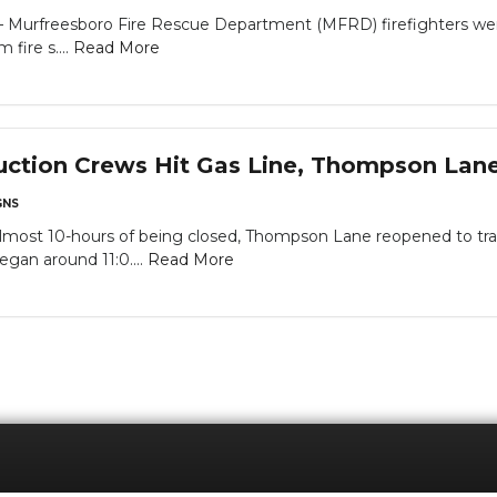
rfreesboro Fire Rescue Department (MFRD) firefighters went f
 fire s....
Read More
uction Crews Hit Gas Line, Thompson Lan
NS
almost 10-hours of being closed, Thompson Lane reopened to traff
egan around 11:0....
Read More