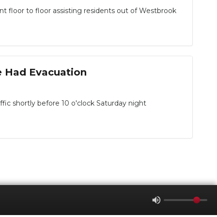
loor to floor assisting residents out of Westbrook
e Had Evacuation
ic shortly before 10 o'clock Saturday night