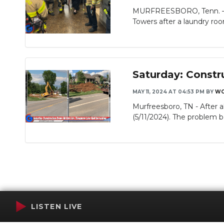
MURFREESBORO, Tenn. – Mu
Slideshow
Towers after a laundry room
Saturday: Constr
MAY 11, 2024 AT 04:53 PM
BY
WG
Murfreesboro, TN - After 
(5/11/2024). The problem b
LISTEN LIVE