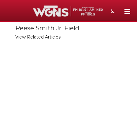
Reese Smith Jr. Field
NEWS
View Related Articles
SPORTS
WEATHER
EVENTS
SECTIONS
ON-AIR
PODCASTS
ABOUT
SUBMIT