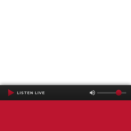
LISTEN LIVE
Terms of Service