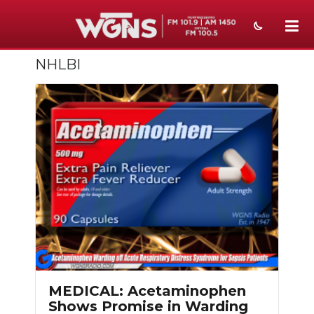
NHLBI
NEWS
SPORTS
WEATHER
EVENTS
SECTIONS
ON-AIR
PODCASTS
ABOUT
MEDICAL: Acetaminophen
Shows Promise in Warding
SUBMIT