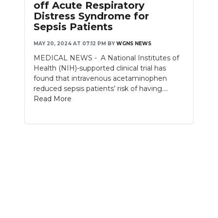
off Acute Respiratory
Distress Syndrome for
NEWSLETTER
Sepsis Patients
SEARCH
MAY 20, 2024 AT 07:12 PM
BY
WGNS NEWS
MEDICAL NEWS - A National Institutes of
Health (NIH)-supported clinical trial has
found that intravenous acetaminophen
reduced sepsis patients’ risk of having....
Read More