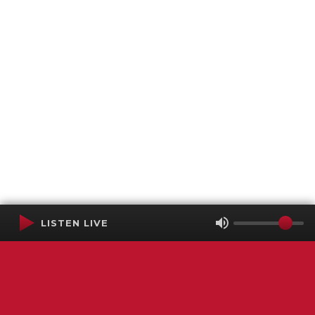
LISTEN LIVE
Terms of Service