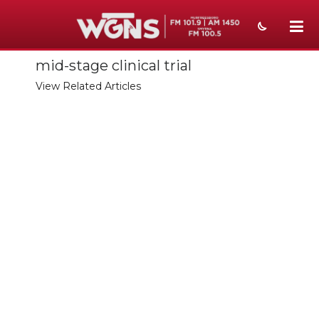
mid-stage clinical trial
NEWS
View Related Articles
SPORTS
WEATHER
EVENTS
SECTIONS
ON-AIR
PODCASTS
ABOUT
SUBMIT