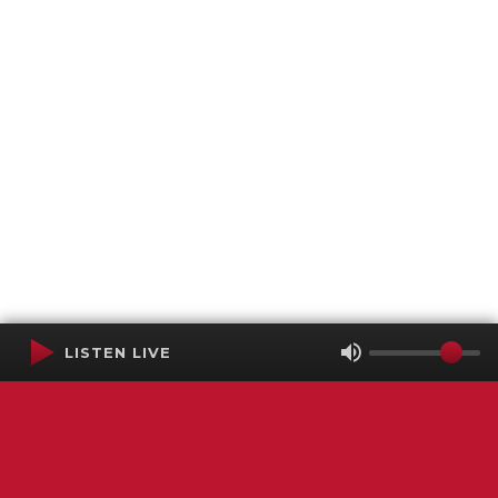
LISTEN LIVE
Terms of Service