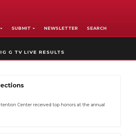
SUBMIT
NEWSLETTER
SEARCH
IG G TV LIVE RESULTS
rections
ntion Center received top honors at the annual