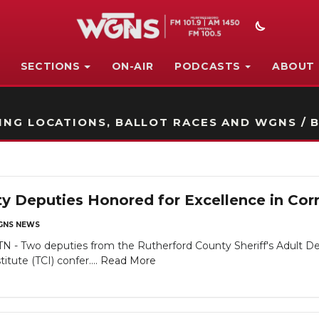
SECTIONS
ON-AIR
PODCASTS
ABOUT
STATION ON-AIR PROMO
NG LOCATIONS, BALLOT RACES AND WGNS / B
y Deputies Honored for Excellence in Cor
NS NEWS
Two deputies from the Rutherford County Sheriff's Adult Dete
tute (TCI) confer....
Read More