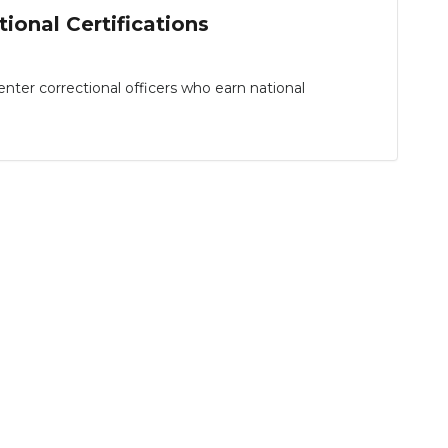
ional Certifications
er correctional officers who earn national