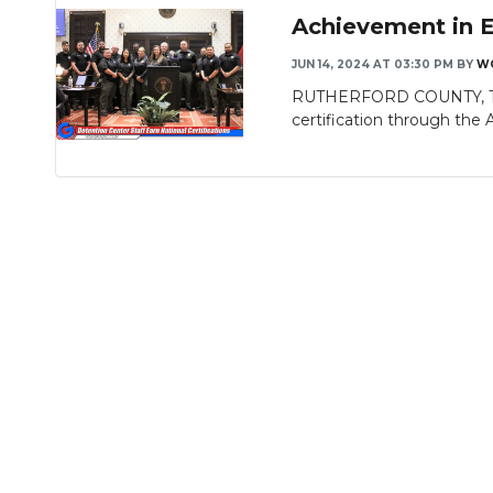
Achievement in E
JUN 14, 2024 AT 03:30 PM
BY
W
RUTHERFORD COUNTY, TN - 
certification through the A