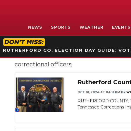
NEWS
SPORTS
WEATHER
EVENTS
RUTHERFORD CO. ELECTION DAY GUIDE: VOTI
correctional officers
Rutherford Count
OCT 01, 2024 AT 04:51 PM
BY
WG
RUTHERFORD COUNTY, TN - 
Slideshow
Tennessee Corrections Insti