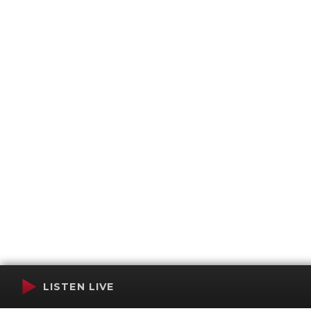
LISTEN LIVE