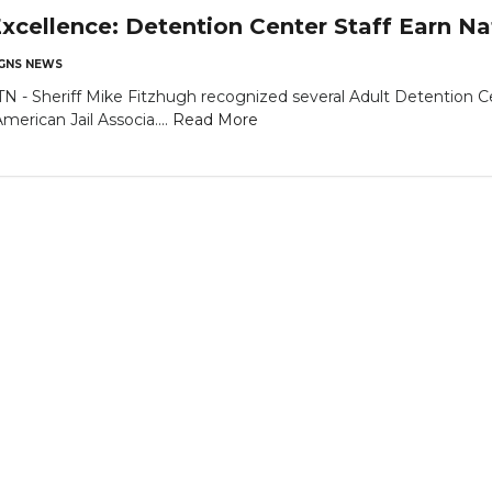
xcellence: Detention Center Staff Earn Nat
GNS NEWS
Sheriff Mike Fitzhugh recognized several Adult Detention Cent
merican Jail Associa....
Read More