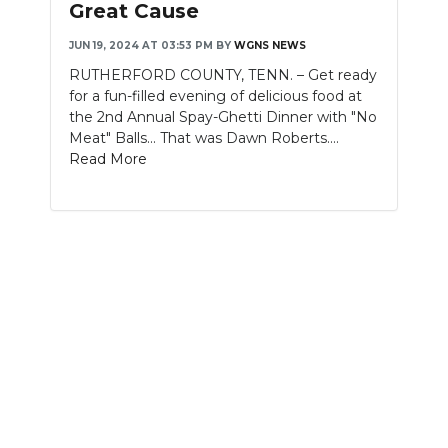
Great Cause
NEWSLETTER
JUN 19, 2024 AT 03:53 PM
BY
WGNS NEWS
RUTHERFORD COUNTY, TENN. – Get ready
SEARCH
for a fun-filled evening of delicious food at
the 2nd Annual Spay-Ghetti Dinner with "No
Meat" Balls... That was Dawn Roberts....
Read More