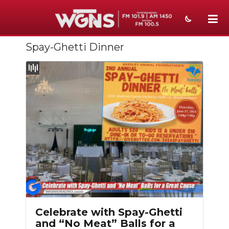
Spay-Ghetti Dinner
NEWS
SPORTS
WEATHER
EVENTS
SECTIONS
ON-AIR
PODCASTS
ABOUT
Celebrate with Spay-Ghetti
and “No Meat” Balls for a
SUBMIT