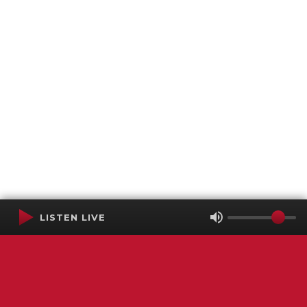
LISTEN LIVE
Terms of Service