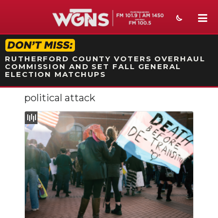
STATION ON-AIR PROMO
RUTHERFORD COUNTY VOTERS OVERHAUL
COMMISSION AND SET FALL GENERAL
ELECTION MATCHUPS
political attack
NEWS
SPORTS
WEATHER
EVENTS
SECTIONS
ON-AIR