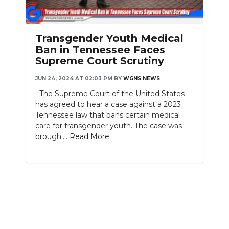
PODCASTS
ABOUT
Transgender Youth Medical
Ban in Tennessee Faces
SUBMIT
Supreme Court Scrutiny
NEWSLETTER
JUN 24, 2024 AT 02:03 PM
BY
WGNS NEWS
The Supreme Court of the United States
SEARCH
has agreed to hear a case against a 2023
Tennessee law that bans certain medical
care for transgender youth. The case was
brough....
Read More