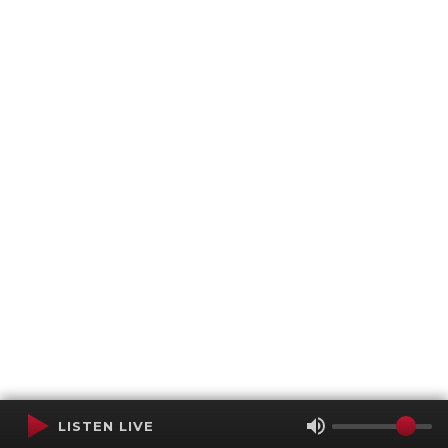
LISTEN LIVE