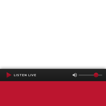
LISTEN LIVE
Terms of Service