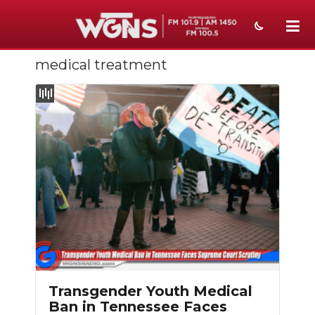
medical treatment
NEWS
SPORTS
WEATHER
EVENTS
SECTIONS
ON-AIR
PODCASTS
ABOUT
Transgender Youth Medical
Ban in Tennessee Faces
SUBMIT