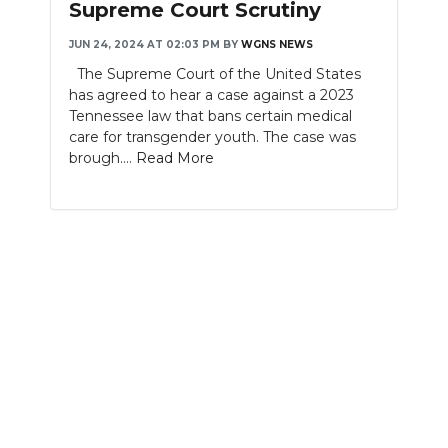
Supreme Court Scrutiny
NEWSLETTER
JUN 24, 2024 AT 02:03 PM
BY
WGNS NEWS
The Supreme Court of the United States
SEARCH
has agreed to hear a case against a 2023
Tennessee law that bans certain medical
care for transgender youth. The case was
brough....
Read More