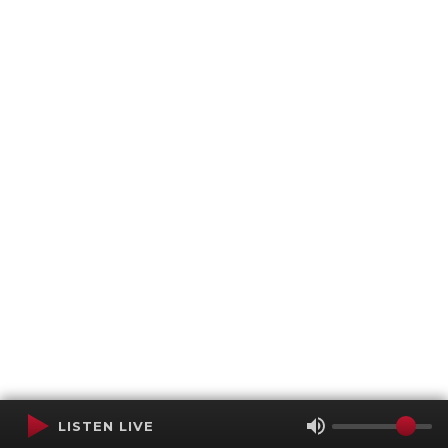
LISTEN LIVE