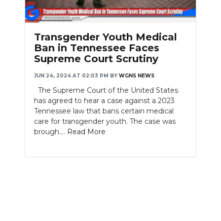
PODCASTS
ABOUT
Transgender Youth Medical
Ban in Tennessee Faces
SUBMIT
Supreme Court Scrutiny
NEWSLETTER
JUN 24, 2024 AT 02:03 PM
BY
WGNS NEWS
The Supreme Court of the United States
SEARCH
has agreed to hear a case against a 2023
Tennessee law that bans certain medical
care for transgender youth. The case was
brough....
Read More