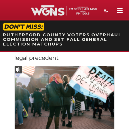
STATION ON-AIR PROMO
RUTHERFORD COUNTY VOTERS OVERHAUL
COMMISSION AND SET FALL GENERAL
ELECTION MATCHUPS
legal precedent
NEWS
SPORTS
WEATHER
EVENTS
SECTIONS
ON-AIR