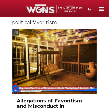
political favoritism
NEWS
SPORTS
WEATHER
EVENTS
SECTIONS
ON-AIR
PODCASTS
ABOUT
Allegations of Favoritism
and Misconduct in
SUBMIT