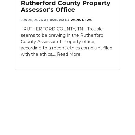
Rutherford County Property
Assessor's Office
NEWSLETTER
JUN 26, 2024 AT 05:13 PM
BY
WGNS NEWS
SEARCH
RUTHERFORD COUNTY, TN - Trouble
seems to be brewing in the Rutherford
County Assessor of Property office,
according to a recent ethics complaint filed
with the ethics....
Read More