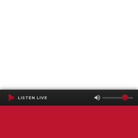
LISTEN LIVE
Terms of Service