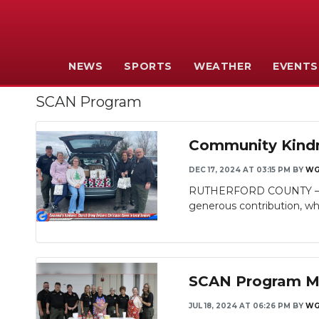
NEWS
SPORTS
WEATHER
EVENTS
SCAN Program
Community Kindne
DEC 17, 2024 AT 03:15 PM
BY
WG
RUTHERFORD COUNTY – The 
generous contribution, whi
SCAN Program Mak
JUL 18, 2024 AT 06:26 PM
BY
WG