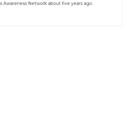
ns Awareness Network about five years ago.