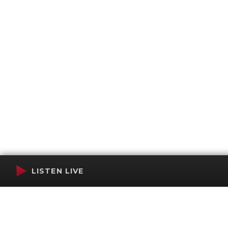
LISTEN LIVE