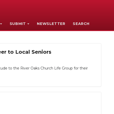
SUBMIT
NEWSLETTER
SEARCH
r to Local Seniors
de to the River Oaks Church Life Group for their