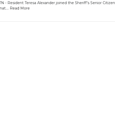
Resident Teresa Alexander joined the Sheriff’s Senior Citize
at....
Read More