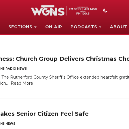
SECTIONS
ON-AIR
PODCASTS
ABOUT
ss: Church Group Delivers Christmas Chee
NS RADIO NEWS
Rutherford County Sheriff’s Office extended heartfelt gratitu
ch....
Read More
es Senior Citizen Feel Safe
NS NEWS