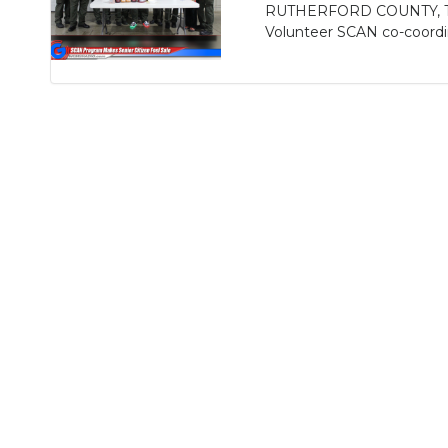
RUTHERFORD COUNTY, TN - 
Volunteer SCAN co-coordin