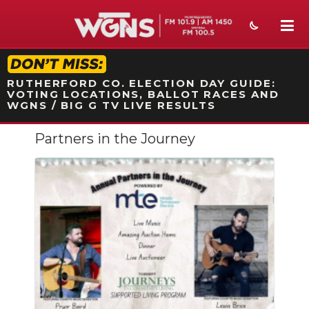
STATION ON-AIR PROMO
RUTHERFORD CO. ELECTION DAY GUIDE:
VOTING LOCATIONS, BALLOT RACES AND
WGNS / BIG G TV LIVE RESULTS
Partners in the Journey
NEWS
SPORTS
WEATHER
EVENTS
SECTIONS
ON-AIR