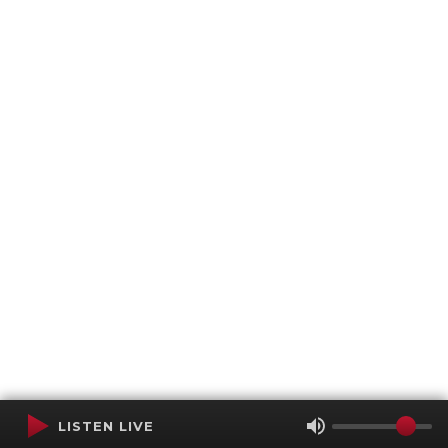
LISTEN LIVE