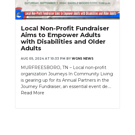
PODCASTS
ABOUT
Local Non-Profit Fundraiser
SUBMIT
Aims to Empower Adults
with Disabilities and Older
NEWSLETTER
Adults
SEARCH
AUG 05, 2024 AT 10:33 PM
BY
WGNS NEWS
MURFREESBORO, TN – Local non-profit
organization Journeys In Community Living
is gearing up for its Annual Partners in the
Journey Fundraiser, an essential event de....
Read More