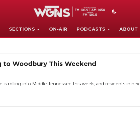
SECTIONS
ON-AIR
PODCASTS
ABOUT
g to Woodbury This Weekend
 rolling into Middle Tennessee this week, and residents in nei