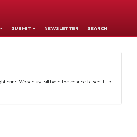
SUBMIT
NEWSLETTER
SEARCH
ghboring Woodbury will have the chance to see it up