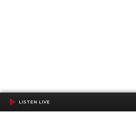
LISTEN LIVE