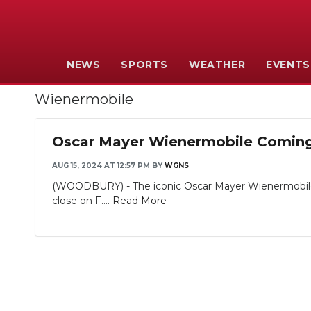
NEWS
SPORTS
WEATHER
EVENTS
Wienermobile
Oscar Mayer Wienermobile Comin
AUG 15, 2024 AT 12:57 PM
BY
WGNS
(WOODBURY) - The iconic Oscar Mayer Wienermobile is
close on F....
Read More