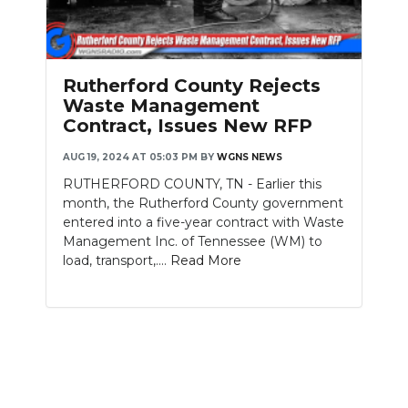
PODCASTS
ABOUT
Rutherford County Rejects
SUBMIT
Waste Management
Contract, Issues New RFP
NEWSLETTER
AUG 19, 2024 AT 05:03 PM
BY
WGNS NEWS
SEARCH
RUTHERFORD COUNTY, TN - Earlier this
month, the Rutherford County government
entered into a five-year contract with Waste
Management Inc. of Tennessee (WM) to
load, transport,....
Read More