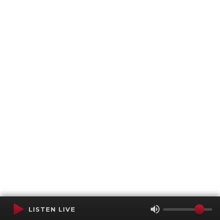
LISTEN LIVE