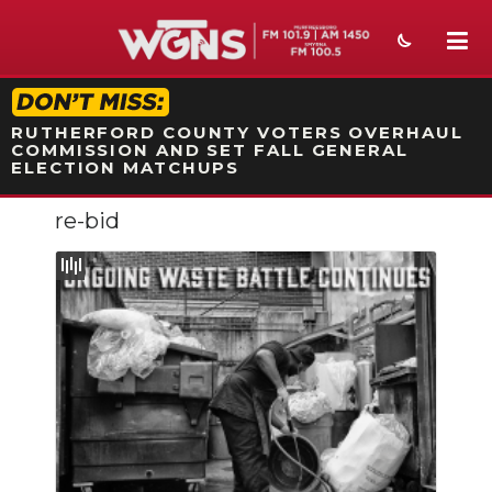
STATION ON-AIR PROMO
RUTHERFORD COUNTY VOTERS OVERHAUL
COMMISSION AND SET FALL GENERAL
ELECTION MATCHUPS
re-bid
NEWS
SPORTS
WEATHER
EVENTS
SECTIONS
ON-AIR