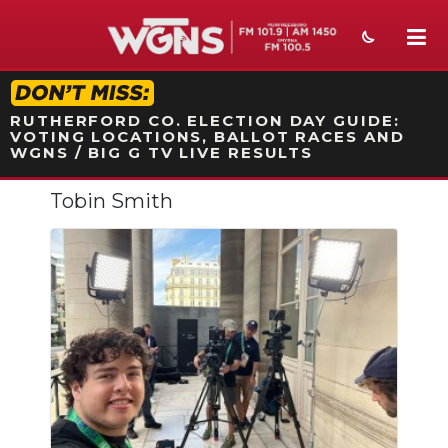
STATION ON-AIR PROMO
RUTHERFORD CO. ELECTION DAY GUIDE:
VOTING LOCATIONS, BALLOT RACES AND
WGNS / BIG G TV LIVE RESULTS
Tobin Smith
NEWS
SPORTS
WEATHER
EVENTS
SECTIONS
ON-AIR