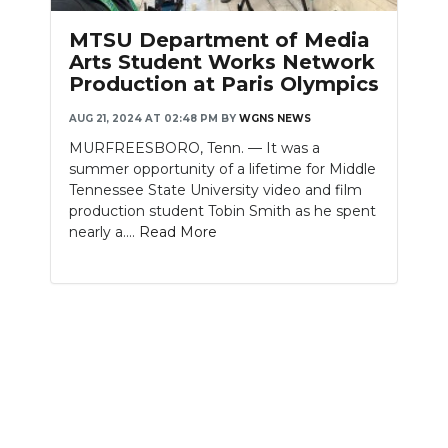
PODCASTS
MTSU Department of Media
ABOUT
Arts Student Works Network
Production at Paris Olympics
SUBMIT
AUG 21, 2024 AT 02:48 PM
BY
WGNS NEWS
NEWSLETTER
MURFREESBORO, Tenn. — It was a
summer opportunity of a lifetime for Middle
SEARCH
Tennessee State University video and film
production student Tobin Smith as he spent
nearly a....
Read More