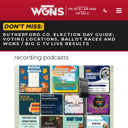
STATION ON-AIR PROMO
RUTHERFORD CO. ELECTION DAY GUIDE:
VOTING LOCATIONS, BALLOT RACES AND
WGNS / BIG G TV LIVE RESULTS
recording podcasts
NEWS
SPORTS
WEATHER
EVENTS
SECTIONS
ON-AIR