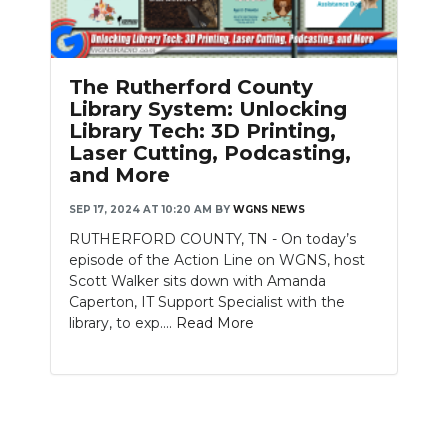
PODCASTS
ABOUT
The Rutherford County
SUBMIT
Library System: Unlocking
Library Tech: 3D Printing,
NEWSLETTER
Laser Cutting, Podcasting,
and More
SEARCH
SEP 17, 2024 AT 10:20 AM
BY
WGNS NEWS
RUTHERFORD COUNTY, TN - On today’s
episode of the Action Line on WGNS, host
Scott Walker sits down with Amanda
Caperton, IT Support Specialist with the
library, to exp....
Read More