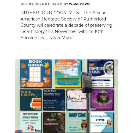
OCT 07, 2024 AT 11:14 AM
BY
WGNS NEWS
RUTHERFORD COUNTY, TN - The African
American Heritage Society of Rutherford
County will celebrate a decade of preserving
local history this November with its 10th
Anniversary....
Read More