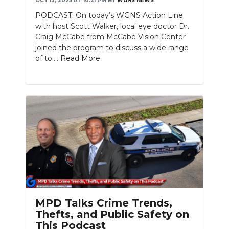
OCT 13, 2025 AT 10:21 PM
BY
WGNS NEWS
PODCAST: On today’s WGNS Action Line
with host Scott Walker, local eye doctor Dr.
Craig McCabe from McCabe Vision Center
joined the program to discuss a wide range
of to....
Read More
MPD Talks Crime Trends,
Thefts, and Public Safety on
This Podcast