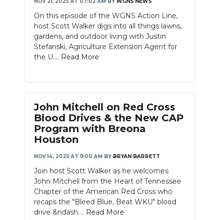
NOV 21, 2025 AT 07:02 AM
BY
WGNS NEWS
On this episode of the WGNS Action Line,
host Scott Walker digs into all things lawns,
gardens, and outdoor living with Justin
Stefanski, Agriculture Extension Agent for
the U....
Read More
John Mitchell on Red Cross
Blood Drives & the New CAP
Program with Breona
Houston
NOV 14, 2025 AT 11:00 AM
BY
BRYAN BARRETT
Join host Scott Walker as he welcomes
John Mitchell from the Heart of Tennessee
Chapter of the American Red Cross who
recaps the "Bleed Blue, Beat WKU" blood
drive &ndash....
Read More