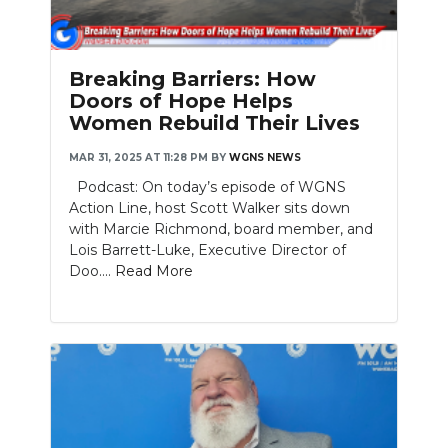
Breaking Barriers: How
Doors of Hope Helps
Women Rebuild Their Lives
MAR 31, 2025 AT 11:28 PM
BY
WGNS NEWS
Podcast: On today’s episode of WGNS
Action Line, host Scott Walker sits down
with Marcie Richmond, board member, and
Lois Barrett-Luke, Executive Director of
Doo....
Read More