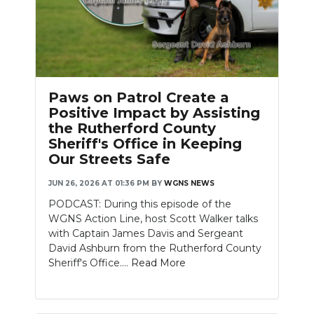
Paws on Patrol Create a
Positive Impact by Assisting
the Rutherford County
Sheriff's Office in Keeping
Our Streets Safe
JUN 26, 2026 AT 01:36 PM
BY
WGNS NEWS
PODCAST: During this episode of the
WGNS Action Line, host Scott Walker talks
with Captain James Davis and Sergeant
David Ashburn from the Rutherford County
Sheriff's Office....
Read More