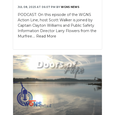
JUL 08, 2025 AT 06:07 PM
BY
WGNS NEWS
PODCAST: On this episode of the WGNS
Action Line, host Scott Walker is joined by
Captain Clayton Williams and Public Safety
Information Director Larry Flowers from the
Murfree....
Read More