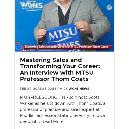
Mastering Sales and
Transforming Your Career:
An Interview with MTSU
Professor Thom Coats
FEB 24, 2025 AT 02:53 PM
BY
WGNS NEWS
MURFREESBORO, TN - Join host Scott
Walker as he sits down with Thom Coats, a
professor of practice and sales expert at
Middle Tennessee State University, to dive
deep int....
Read More