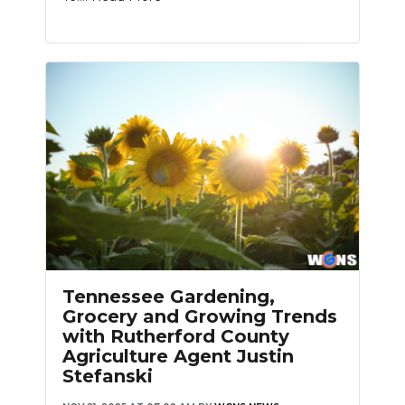
Tennessee Gardening,
Grocery and Growing Trends
with Rutherford County
Agriculture Agent Justin
Stefanski