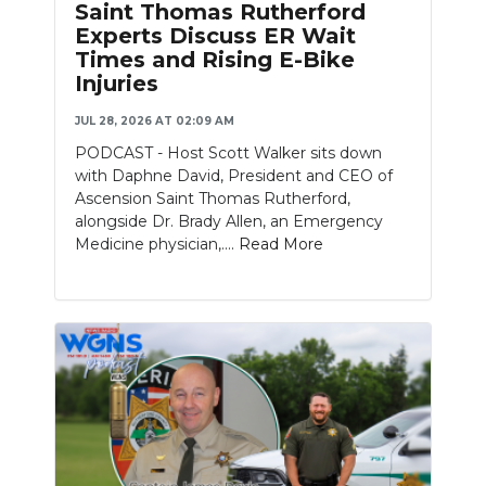
Saint Thomas Rutherford
Experts Discuss ER Wait
NEWSLETTER
Times and Rising E-Bike
Injuries
SEARCH
JUL 28, 2026 AT 02:09 AM
PODCAST - Host Scott Walker sits down
with Daphne David, President and CEO of
Ascension Saint Thomas Rutherford,
alongside Dr. Brady Allen, an Emergency
Medicine physician,....
Read More