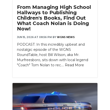
From Managing High School
Hallways to Publishing
Children's Books, Find Out
What Coach Nolan is Doing
Now!
JUN 15, 2026 AT 08:56 PM
BY
WGNS NEWS
PODCAST: In this incredibly upbeat and
nostalgic episode of the WGNS
RoundTable, host Bill Wilson, aka Mr.
Murfreesboro, sits down with local legend
"Coach" Tom Nolan to rec....
Read More