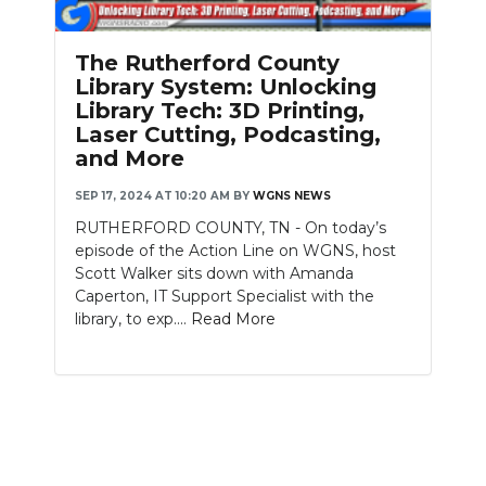
The Rutherford County
Library System: Unlocking
Library Tech: 3D Printing,
Laser Cutting, Podcasting,
and More
SEP 17, 2024 AT 10:20 AM
BY
WGNS NEWS
RUTHERFORD COUNTY, TN - On today’s
episode of the Action Line on WGNS, host
Scott Walker sits down with Amanda
Caperton, IT Support Specialist with the
library, to exp....
Read More