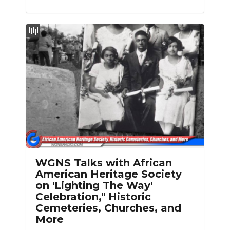
WGNS Talks with African
American Heritage Society
on 'Lighting The Way'
Celebration," Historic
Cemeteries, Churches, and
More