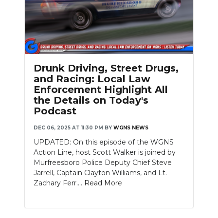
Drunk Driving, Street Drugs,
and Racing: Local Law
Enforcement Highlight All
the Details on Today's
Podcast
DEC 06, 2025 AT 11:30 PM
BY
WGNS NEWS
UPDATED: On this episode of the WGNS
Action Line, host Scott Walker is joined by
Murfreesboro Police Deputy Chief Steve
Jarrell, Captain Clayton Williams, and Lt.
Zachary Ferr....
Read More