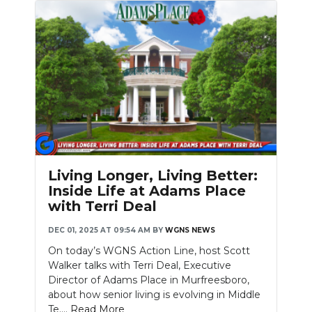
Living Longer, Living Better:
Inside Life at Adams Place
with Terri Deal
DEC 01, 2025 AT 09:54 AM
BY
WGNS NEWS
On today’s WGNS Action Line, host Scott
Walker talks with Terri Deal, Executive
Director of Adams Place in Murfreesboro,
about how senior living is evolving in Middle
Te....
Read More