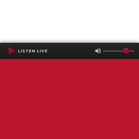
LISTEN LIVE
Terms of Service
SMS Privacy Policy
WGNS Public Inspection File
Login
WGNS Radio