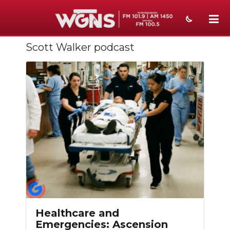
Scott Walker podcast
NEWS
SPORTS
WEATHER
EVENTS
SECTIONS
ON-AIR
PODCASTS
ABOUT
Healthcare and
Emergencies: Ascension
SUBMIT