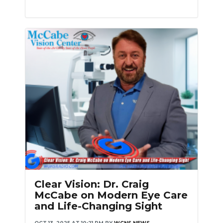
Clear Vision: Dr. Craig
McCabe on Modern Eye Care
and Life-Changing Sight