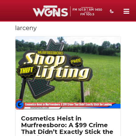
larceny
NEWS
SPORTS
WEATHER
EVENTS
SECTIONS
ON-AIR
PODCASTS
Cosmetics Heist in
ABOUT
Murfreesboro: A $99 Crime
That Didn’t Exactly Stick the
SUBMIT