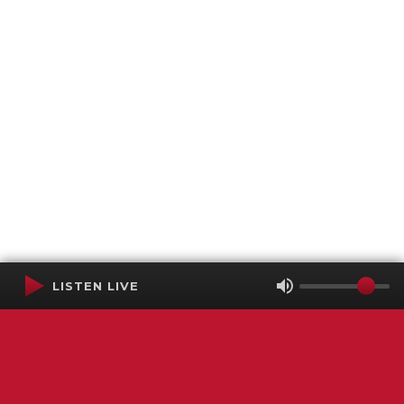
LISTEN LIVE
Terms of Service