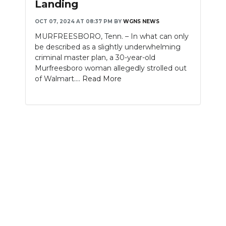
Landing
NEWSLETTER
OCT 07, 2024 AT 08:37 PM
BY
WGNS NEWS
MURFREESBORO, Tenn. – In what can only
SEARCH
be described as a slightly underwhelming
criminal master plan, a 30-year-old
Murfreesboro woman allegedly strolled out
of Walmart....
Read More