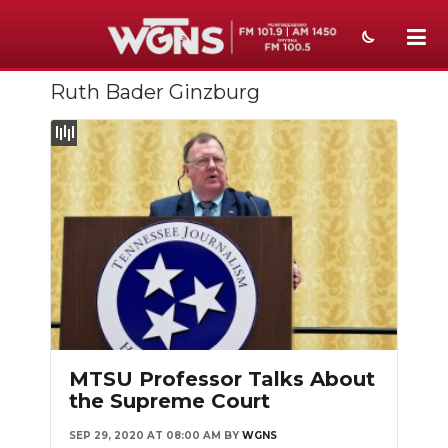
Ruth Bader Ginzburg
NEWS
SPORTS
WEATHER
EVENTS
SECTIONS
ON-AIR
PODCASTS
MTSU Professor Talks About
ABOUT
the Supreme Court
SEP 29, 2020 AT 08:00 AM
BY
WGNS
SUBMIT