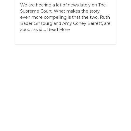
We are hearing a lot of news lately on The
NEWSLETTER
Supreme Court. What makes the story
even more compelling is that the two, Ruth
SEARCH
Bader Ginzburg and Amy Coney Barrett, are
about as id....
Read More