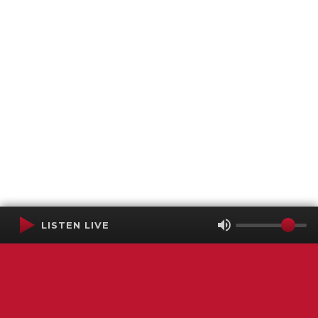
LISTEN LIVE
Terms of Service