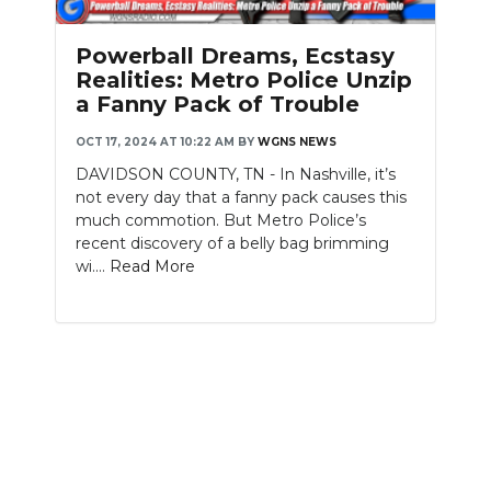
PODCASTS
Powerball Dreams, Ecstasy
ABOUT
Realities: Metro Police Unzip
a Fanny Pack of Trouble
SUBMIT
OCT 17, 2024 AT 10:22 AM
BY
WGNS NEWS
NEWSLETTER
DAVIDSON COUNTY, TN - In Nashville, it’s
not every day that a fanny pack causes this
SEARCH
much commotion. But Metro Police’s
recent discovery of a belly bag brimming
wi....
Read More