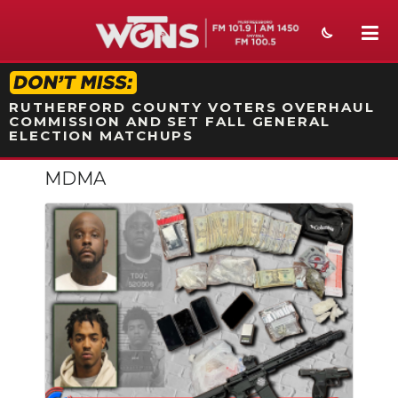
STATION ON-AIR PROMO
RUTHERFORD COUNTY VOTERS OVERHAUL
COMMISSION AND SET FALL GENERAL
ELECTION MATCHUPS
MDMA
NEWS
SPORTS
WEATHER
EVENTS
SECTIONS
ON-AIR