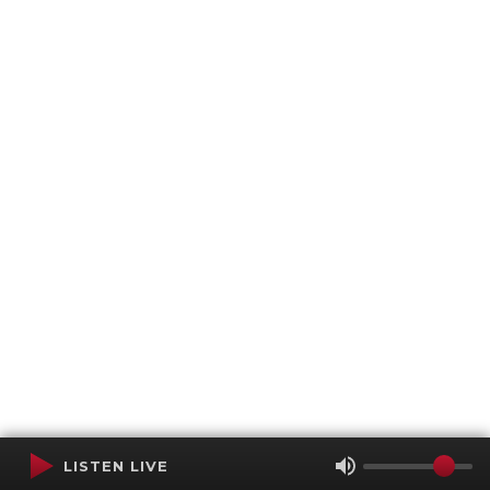
LISTEN LIVE