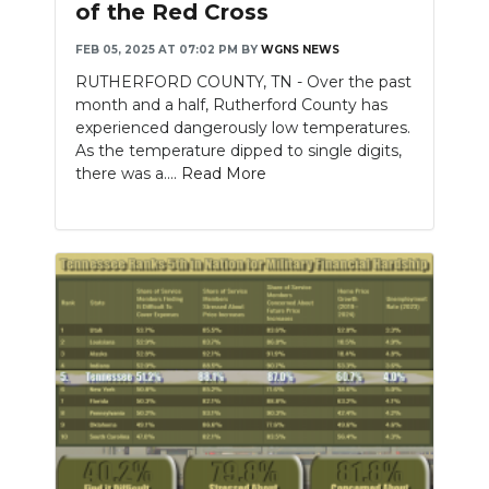
of the Red Cross
NEWSLETTER
FEB 05, 2025 AT 07:02 PM
BY
WGNS NEWS
RUTHERFORD COUNTY, TN - Over the past
SEARCH
month and a half, Rutherford County has
experienced dangerously low temperatures.
As the temperature dipped to single digits,
there was a....
Read More