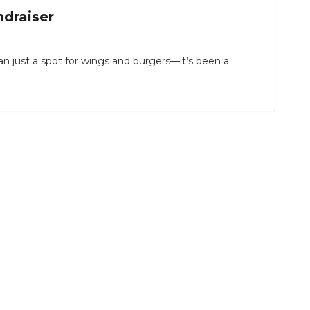
ndraiser
just a spot for wings and burgers—it’s been a