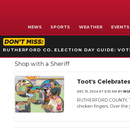
NEWS
SPORTS
WEATHER
EVENTS
RUTHERFORD CO. ELECTION DAY GUIDE: VOTI
Shop with a Sheriff
Toot's Celebrate
DEC 31, 2024 AT 11:35 AM
BY
WGN
RUTHERFORD COUNTY, TN - Mu
chicken fingers. Over the y