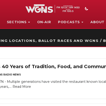
SECTIONS
ON-AIR
PODCASTS
ABOUT
STATION ON-AIR PROMO
NG LOCATIONS, BALLOT RACES AND WGNS / B
s 40 Years of Tradition, Food, and Commun
S RADIO NEWS
ltiple generations have visited the restaurant known locally fo
ears,....
Read More