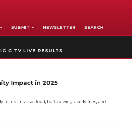
SUBMIT
NEWSLETTER
SEARCH
IG G TV LIVE RESULTS
ity Impact in 2025
r its fresh seafood, buffalo wings, curly fries, and