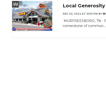
Local Generosity
DEC 02, 2024 AT 05:13 PM
BY
W
MURFREESBORO, TN - For n
cornerstone of commun...