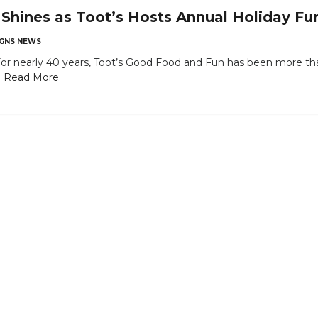
 Shines as Toot’s Hosts Annual Holiday Fu
GNS NEWS
early 40 years, Toot’s Good Food and Fun has been more than 
.
Read More