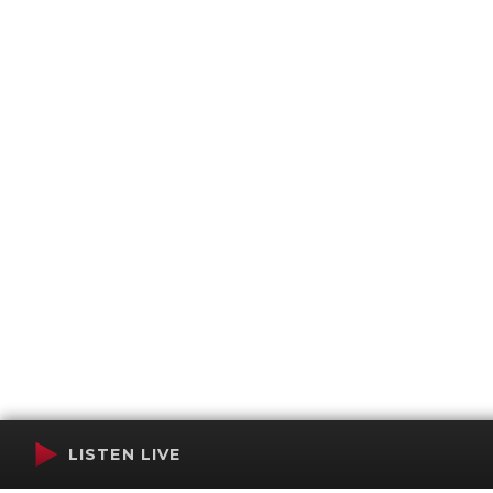
LISTEN LIVE