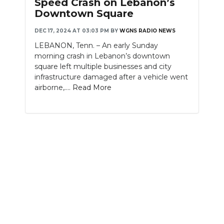
Speed Crash on Lebanon’s
Downtown Square
NEWSLETTER
DEC 17, 2024 AT 03:03 PM
BY
WGNS RADIO NEWS
SEARCH
LEBANON, Tenn. – An early Sunday
morning crash in Lebanon’s downtown
square left multiple businesses and city
infrastructure damaged after a vehicle went
airborne,....
Read More