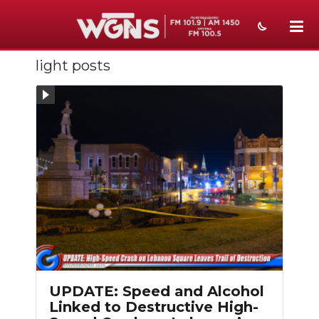
light posts
NEWS
SPORTS
WEATHER
EVENTS
SECTIONS
ON-AIR
PODCASTS
ABOUT
UPDATE: Speed and Alcohol
Linked to Destructive High-
SUBMIT