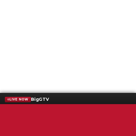
BigGTV
LIVE NOW
Terms of Service