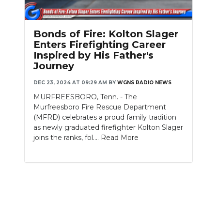
PODCASTS
ABOUT
Bonds of Fire: Kolton Slager
Enters Firefighting Career
SUBMIT
Inspired by His Father's
Journey
NEWSLETTER
DEC 23, 2024 AT 09:29 AM
BY
WGNS RADIO NEWS
SEARCH
MURFREESBORO, Tenn. - The
Murfreesboro Fire Rescue Department
(MFRD) celebrates a proud family tradition
as newly graduated firefighter Kolton Slager
joins the ranks, fol....
Read More