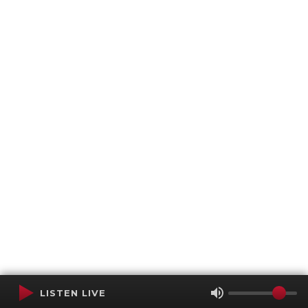
LISTEN LIVE