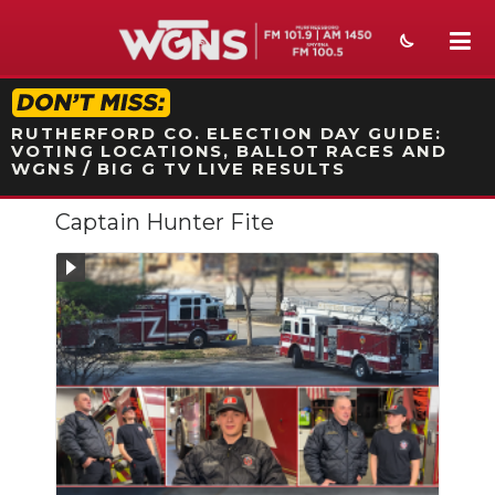
STATION ON-AIR PROMO
RUTHERFORD CO. ELECTION DAY GUIDE:
VOTING LOCATIONS, BALLOT RACES AND
WGNS / BIG G TV LIVE RESULTS
Captain Hunter Fite
NEWS
SPORTS
WEATHER
EVENTS
SECTIONS
ON-AIR