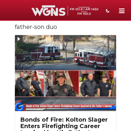
father-son duo
NEWS
SPORTS
WEATHER
EVENTS
SECTIONS
ON-AIR
PODCASTS
ABOUT
Bonds of Fire: Kolton Slager
Enters Firefighting Career
SUBMIT