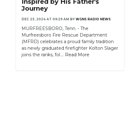
Inspired by His Father's
Journey
NEWSLETTER
DEC 23, 2024 AT 09:29 AM
BY
WGNS RADIO NEWS
SEARCH
MURFREESBORO, Tenn. - The
Murfreesboro Fire Rescue Department
(MFRD) celebrates a proud family tradition
as newly graduated firefighter Kolton Slager
joins the ranks, fol....
Read More