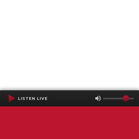
LISTEN LIVE
Terms of Service