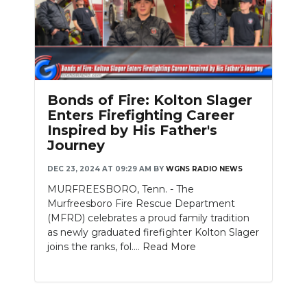
Bonds of Fire: Kolton Slager
Enters Firefighting Career
Inspired by His Father's
Journey
DEC 23, 2024 AT 09:29 AM
BY
WGNS RADIO NEWS
MURFREESBORO, Tenn. - The
Murfreesboro Fire Rescue Department
(MFRD) celebrates a proud family tradition
as newly graduated firefighter Kolton Slager
joins the ranks, fol....
Read More