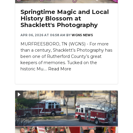
PODCASTS
Springtime Magic and Local
ABOUT
History Blossom at
Shacklett's Photography
SUBMIT
APR 06, 2026 AT 06:58 AM
BY
WGNS NEWS
NEWSLETTER
MURFREESBORO, TN (WGNS) - For more
than a century, Shacklett’s Photography has
SEARCH
been one of Rutherford County’s great
keepers of memories. Tucked on the
historic Mu....
Read More