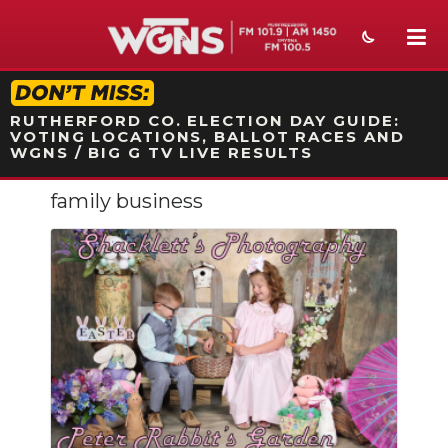
STATION ON-AIR PROMO
RUTHERFORD CO. ELECTION DAY GUIDE:
VOTING LOCATIONS, BALLOT RACES AND
WGNS / BIG G TV LIVE RESULTS
family business
NEWS
SPORTS
WEATHER
EVENTS
SECTIONS
ON-AIR