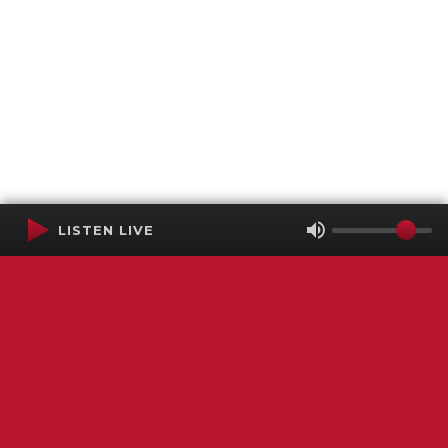
LISTEN LIVE