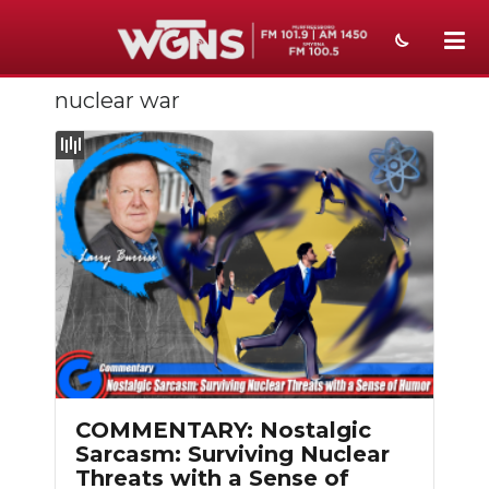
nuclear war
NEWS
SPORTS
WEATHER
EVENTS
SECTIONS
ON-AIR
PODCASTS
COMMENTARY: Nostalgic
ABOUT
Sarcasm: Surviving Nuclear
Threats with a Sense of
SUBMIT