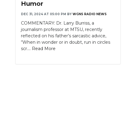
Humor
NEWSLETTER
DEC 31, 2024 AT 05:00 PM
BY
WGNS RADIO NEWS
COMMENTARY: Dr. Larry Burriss, a
SEARCH
journalism professor at MTSU, recently
reflected on his father’s sarcastic advice,
“When in wonder or in doubt, run in circles
scr....
Read More