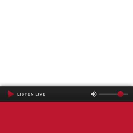
LISTEN LIVE
Terms of Service