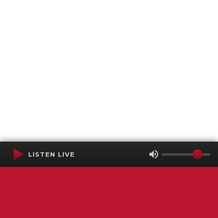
LISTEN LIVE
Terms of Service