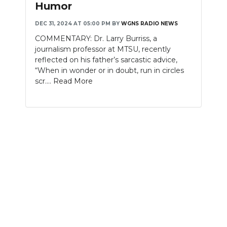
Humor
NEWSLETTER
DEC 31, 2024 AT 05:00 PM
BY
WGNS RADIO NEWS
COMMENTARY: Dr. Larry Burriss, a
SEARCH
journalism professor at MTSU, recently
reflected on his father’s sarcastic advice,
“When in wonder or in doubt, run in circles
scr....
Read More