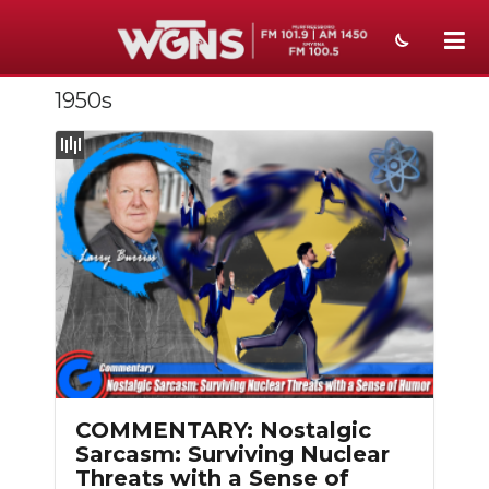
1950s
NEWS
SPORTS
WEATHER
EVENTS
SECTIONS
ON-AIR
PODCASTS
COMMENTARY: Nostalgic
ABOUT
Sarcasm: Surviving Nuclear
Threats with a Sense of
SUBMIT