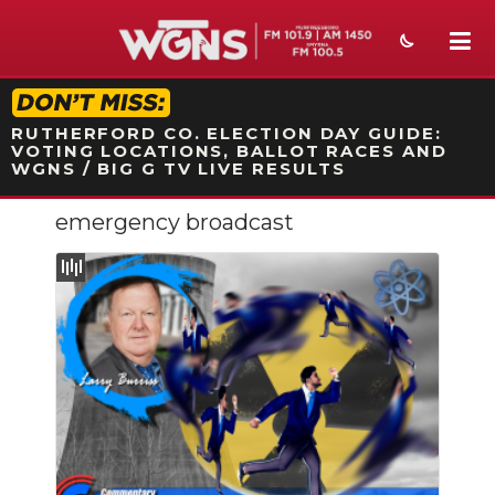
STATION ON-AIR PROMO
RUTHERFORD CO. ELECTION DAY GUIDE:
VOTING LOCATIONS, BALLOT RACES AND
WGNS / BIG G TV LIVE RESULTS
emergency broadcast
NEWS
SPORTS
WEATHER
EVENTS
SECTIONS
ON-AIR