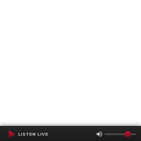
LISTEN LIVE