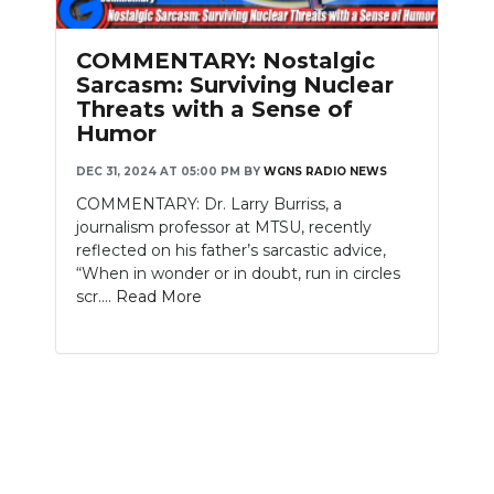
PODCASTS
COMMENTARY: Nostalgic
ABOUT
Sarcasm: Surviving Nuclear
Threats with a Sense of
SUBMIT
Humor
NEWSLETTER
DEC 31, 2024 AT 05:00 PM
BY
WGNS RADIO NEWS
COMMENTARY: Dr. Larry Burriss, a
SEARCH
journalism professor at MTSU, recently
reflected on his father’s sarcastic advice,
“When in wonder or in doubt, run in circles
scr....
Read More