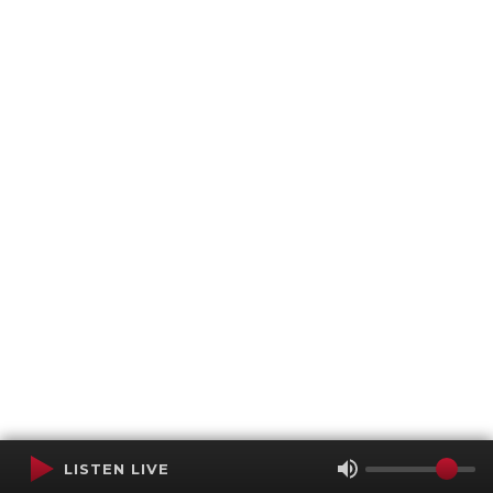
LISTEN LIVE