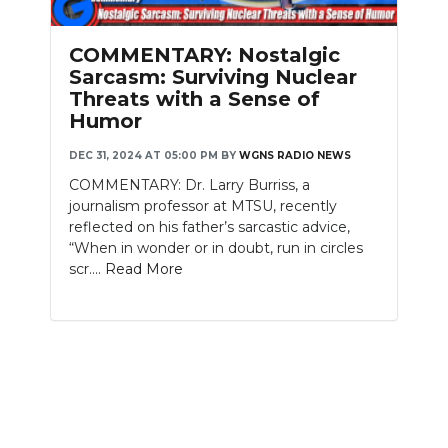
PODCASTS
COMMENTARY: Nostalgic
ABOUT
Sarcasm: Surviving Nuclear
Threats with a Sense of
SUBMIT
Humor
NEWSLETTER
DEC 31, 2024 AT 05:00 PM
BY
WGNS RADIO NEWS
COMMENTARY: Dr. Larry Burriss, a
SEARCH
journalism professor at MTSU, recently
reflected on his father’s sarcastic advice,
“When in wonder or in doubt, run in circles
scr....
Read More