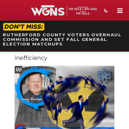
STATION ON-AIR PROMO
RUTHERFORD COUNTY VOTERS OVERHAUL
COMMISSION AND SET FALL GENERAL
ELECTION MATCHUPS
inefficiency
NEWS
SPORTS
WEATHER
EVENTS
SECTIONS
ON-AIR