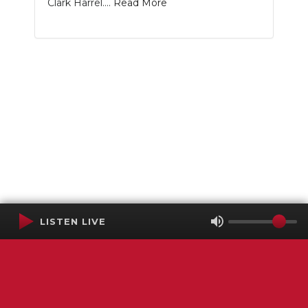
Clark Harrel....
Read More
LISTEN LIVE
Terms of Service