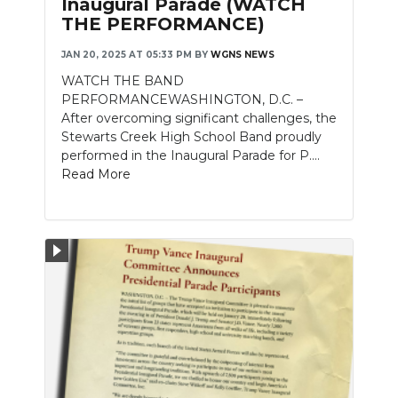
Inaugural Parade (WATCH
THE PERFORMANCE)
NEWSLETTER
JAN 20, 2025 AT 05:33 PM
BY
WGNS NEWS
SEARCH
WATCH THE BAND
PERFORMANCEWASHINGTON, D.C. –
After overcoming significant challenges, the
Stewarts Creek High School Band proudly
performed in the Inaugural Parade for P....
Read More