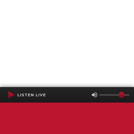
LISTEN LIVE
Terms of Service