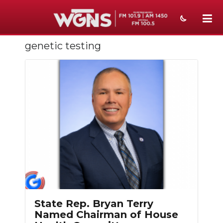
genetic testing
NEWS
SPORTS
WEATHER
EVENTS
SECTIONS
ON-AIR
PODCASTS
ABOUT
State Rep. Bryan Terry
Named Chairman of House
SUBMIT