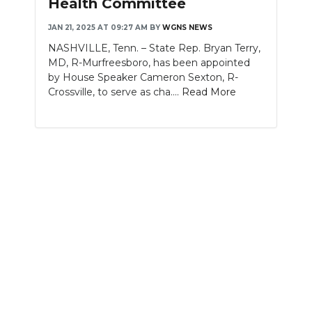
Health Committee
NEWSLETTER
JAN 21, 2025 AT 09:27 AM
BY
WGNS NEWS
NASHVILLE, Tenn. – State Rep. Bryan Terry,
SEARCH
MD, R-Murfreesboro, has been appointed
by House Speaker Cameron Sexton, R-
Crossville, to serve as cha....
Read More