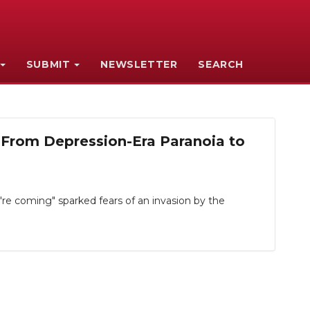
SUBMIT
NEWSLETTER
SEARCH
From Depression-Era Paranoia to
e coming" sparked fears of an invasion by the