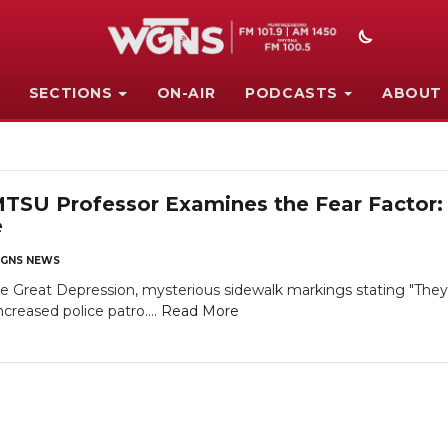
SECTIONS
ON-AIR
PODCASTS
ABOUT
U Professor Examines the Fear Factor: 
e
GNS NEWS
reat Depression, mysterious sidewalk markings stating "They'r
reased police patro....
Read More