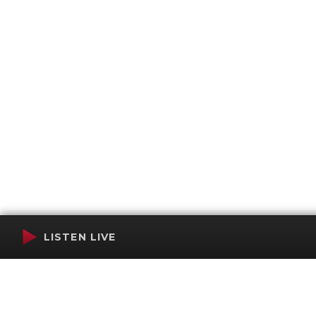
LISTEN LIVE