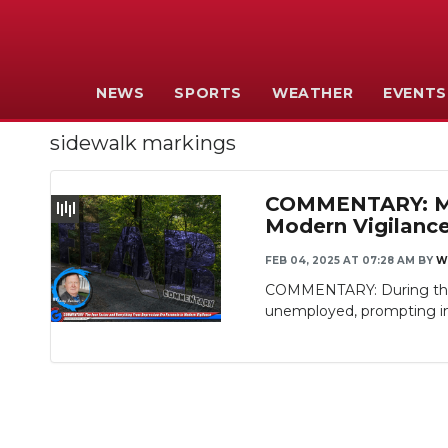
NEWS
SPORTS
WEATHER
EVENTS
sidewalk markings
COMMENTARY: MTS
Modern Vigilanc
FEB 04, 2025 AT 07:28 AM
BY
W
COMMENTARY: During the G
unemployed, prompting inc