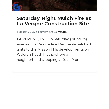
Slideshow
PODCASTS
ABOUT
Saturday Night Mulch Fire at
La Vergne Construction Site
SUBMIT
FEB 09, 2025 AT 07:27 AM
BY
WGNS
NEWSLETTER
LA VERGNE, TN - On Saturday (2/8/2025)
evening, La Vergne Fire Rescue dispatched
SEARCH
units to the Mission Hills developments on
Waldron Road. That is where a
neighborhood shopping....
Read More