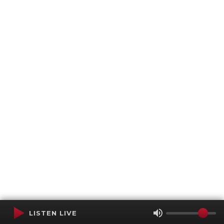
LISTEN LIVE