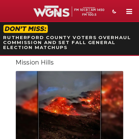
STATION ON-AIR PROMO
RUTHERFORD COUNTY VOTERS OVERHAUL
COMMISSION AND SET FALL GENERAL
ELECTION MATCHUPS
Mission Hills
NEWS
SPORTS
WEATHER
EVENTS
SECTIONS
ON-AIR