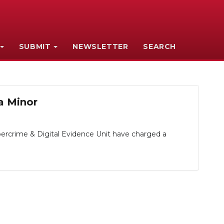
SUBMIT
NEWSLETTER
SEARCH
a Minor
ercrime & Digital Evidence Unit have charged a