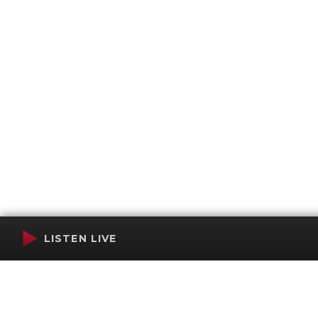
LISTEN LIVE