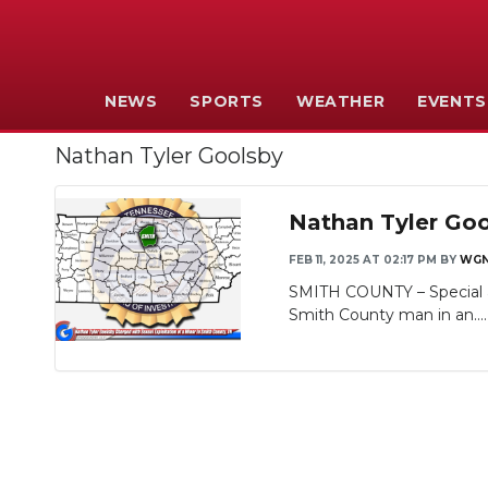
NEWS
SPORTS
WEATHER
EVENTS
Nathan Tyler Goolsby
Nathan Tyler Goo
FEB 11, 2025 AT 02:17 PM
BY
WGN
SMITH COUNTY – Special a
Smith County man in an...