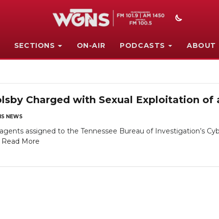
SECTIONS
ON-AIR
PODCASTS
ABOUT
lsby Charged with Sexual Exploitation of 
S NEWS
gents assigned to the Tennessee Bureau of Investigation’s Cyb
.
Read More