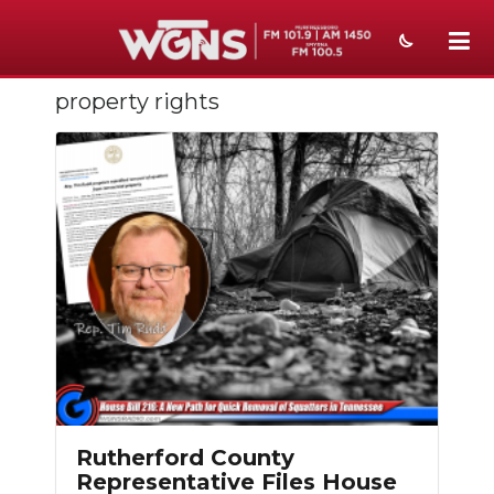
property rights
NEWS
SPORTS
WEATHER
EVENTS
SECTIONS
ON-AIR
PODCASTS
ABOUT
Rutherford County
Representative Files House
SUBMIT