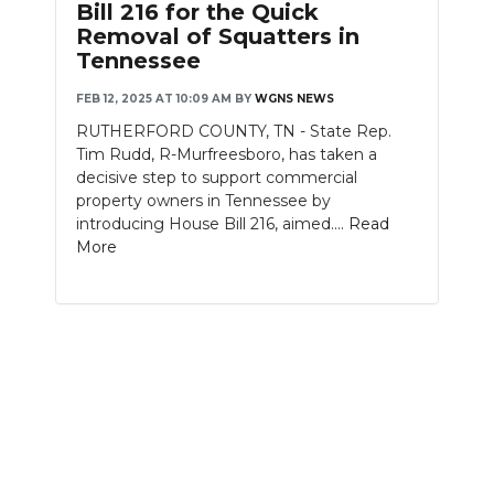
Bill 216 for the Quick
Removal of Squatters in
NEWSLETTER
Tennessee
SEARCH
FEB 12, 2025 AT 10:09 AM
BY
WGNS NEWS
RUTHERFORD COUNTY, TN - State Rep.
Tim Rudd, R-Murfreesboro, has taken a
decisive step to support commercial
property owners in Tennessee by
introducing House Bill 216, aimed....
Read
More