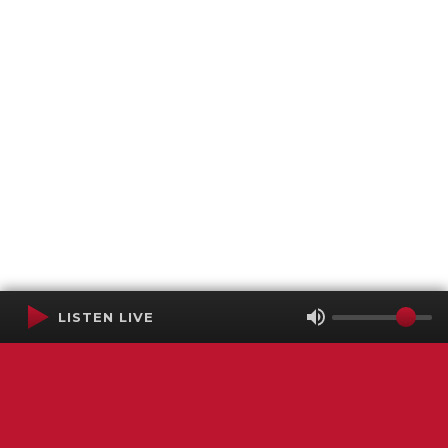
LISTEN LIVE
Terms of Service