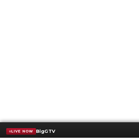
BigGTV
LIVE NOW