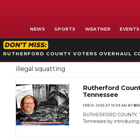
NEWS
SPORTS
WEATHER
EVENTS
RUTHERFORD COUNTY VOTERS OVERHAUL CO
illegal squatting
Rutherford Count
Tennessee
FEB 12, 2025 AT 10:09 AM
BY
WG
RUTHERFORD COUNTY, TN - 
Tennessee by introducing H