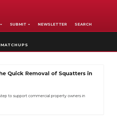
SUBMIT
NEWSLETTER
SEARCH
 MATCHUPS
the Quick Removal of Squatters in
tep to support commercial property owners in