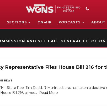
SECTIONS
ON-AIR
PODCASTS
ABOUT
STATION ON-AIR PROMO
MMISSION AND SET FALL GENERAL ELECTION
y Representative Files House Bill 216 for 
NS NEWS
State Rep. Tim Rudd, R-Murfreesboro, has taken a decisive s
ouse Bill 216, aimed....
Read More