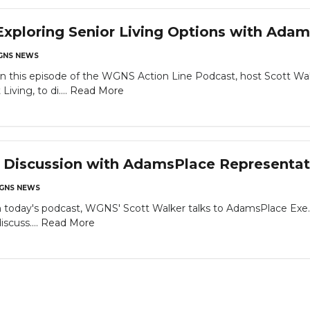
xploring Senior Living Options with Ada
NS NEWS
is episode of the WGNS Action Line Podcast, host Scott Walker
ving, to di....
Read More
a Discussion with AdamsPlace Representat
GNS NEWS
day's podcast, WGNS' Scott Walker talks to AdamsPlace Exe. D
iscuss....
Read More