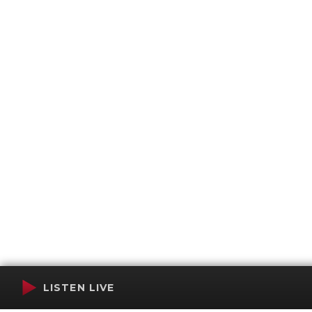
LISTEN LIVE