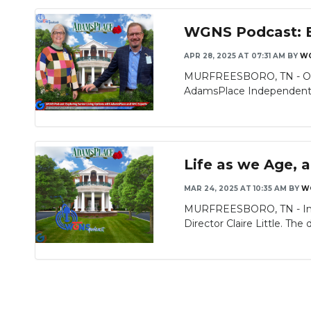
WGNS Podcast: E
APR 28, 2025 AT 07:31 AM
BY
WG
MURFREESBORO, TN - On th
AdamsPlace Independent Li
Life as we Age, 
MAR 24, 2025 AT 10:35 AM
BY
W
MURFREESBORO, TN - In to
Director Claire Little. The d