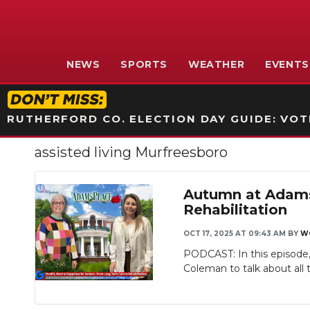
NEWS
SPORTS
WEATHER
EVENTS
RUTHERFORD CO. ELECTION DAY GUIDE: VOTI
assisted living Murfreesboro
Autumn at AdamsP
Rehabilitation
OCT 17, 2025 AT 09:43 AM
BY
W
PODCAST: In this episode,
Coleman to talk about all t