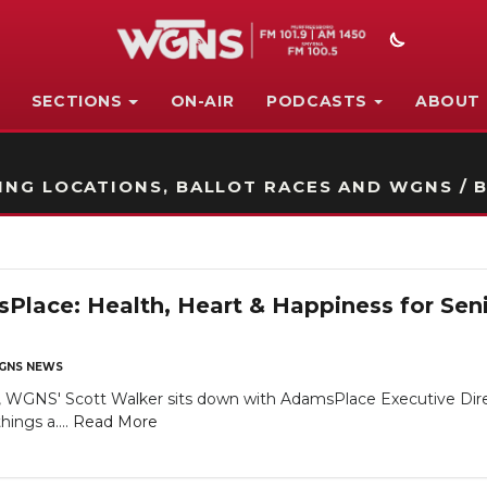
SECTIONS
ON-AIR
PODCASTS
ABOUT
STATION ON-AIR PROMO
NG LOCATIONS, BALLOT RACES AND WGNS / B
lace: Health, Heart & Happiness for Sen
GNS NEWS
 WGNS' Scott Walker sits down with AdamsPlace Executive Direct
hings a....
Read More