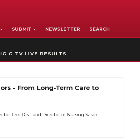
SUBMIT
NEWSLETTER
SEARCH
IG G TV LIVE RESULTS
iors - From Long-Term Care to
or Terri Deal and Director of Nursing Sarah