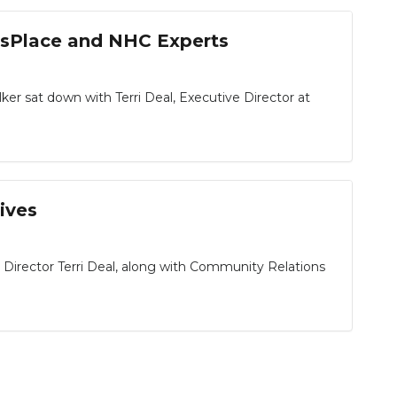
msPlace and NHC Experts
 sat down with Terri Deal, Executive Director at
ives
irector Terri Deal, along with Community Relations