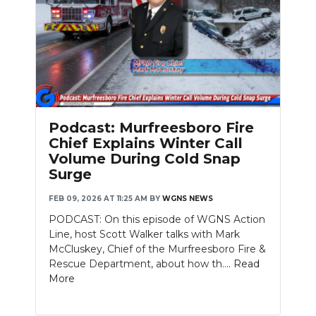
Podcast: Murfreesboro Fire
Chief Explains Winter Call
Volume During Cold Snap
Surge
FEB 09, 2026 AT 11:25 AM
BY
WGNS NEWS
PODCAST: On this episode of WGNS Action
Line, host Scott Walker talks with Mark
McCluskey, Chief of the Murfreesboro Fire &
Rescue Department, about how th....
Read
More