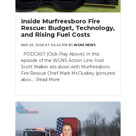
PODCASTS
ABOUT
Inside Murfreesboro Fire
Rescue: Budget, Technology,
SUBMIT
and Rising Fuel Costs
NEWSLETTER
MAY 05, 2026 AT 04:42 PM
BY
WGNS NEWS
PODCAST (Click Play Above): In this
SEARCH
episode of the WGNS Action Line, host
Scott Walker sits down with Murfreesboro
Fire Rescue Chief Mark McCluskey (pictured
abov....
Read More