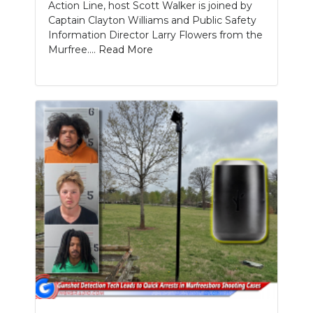
Action Line, host Scott Walker is joined by
Captain Clayton Williams and Public Safety
Information Director Larry Flowers from the
Murfree....
Read More