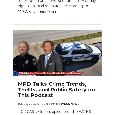
report of an unattended death late Monday
night at a local restaurant. According to
MPD, of....
Read More
MPD Talks Crime Trends,
Thefts, and Public Safety on
This Podcast
JUL 08, 2025 AT 06:07 PM
BY
WGNS NEWS
PODCAST: On this episode of the WGNS