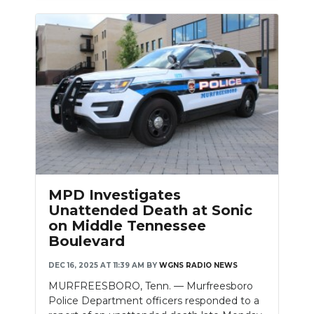
MPD Investigates
Unattended Death at Sonic
on Middle Tennessee
Boulevard
DEC 16, 2025 AT 11:39 AM
BY
WGNS RADIO NEWS
MURFREESBORO, Tenn. — Murfreesboro
Police Department officers responded to a