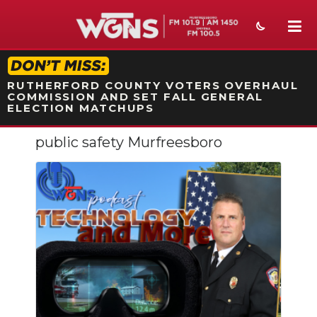
STATION ON-AIR PROMO
RUTHERFORD COUNTY VOTERS OVERHAUL
COMMISSION AND SET FALL GENERAL
ELECTION MATCHUPS
public safety Murfreesboro
NEWS
SPORTS
WEATHER
EVENTS
SECTIONS
ON-AIR