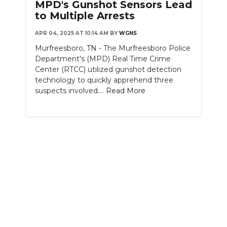
MPD's Gunshot Sensors Lead
to Multiple Arrests
APR 04, 2025 AT 10:14 AM
BY
WGNS
Murfreesboro, TN - The Murfreesboro Police
Department's (MPD) Real Time Crime
Center (RTCC) utilized gunshot detection
technology to quickly apprehend three
suspects involved....
Read More