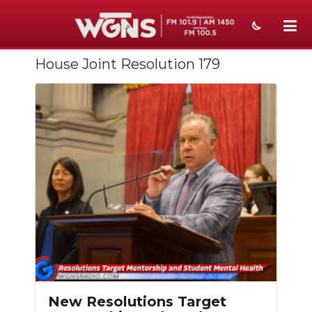
House Joint Resolution 179
NEWS
SPORTS
WEATHER
EVENTS
SECTIONS
ON-AIR
PODCASTS
ABOUT
New Resolutions Target
SUBMIT