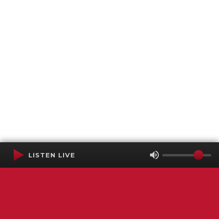
LISTEN LIVE
Terms of Service