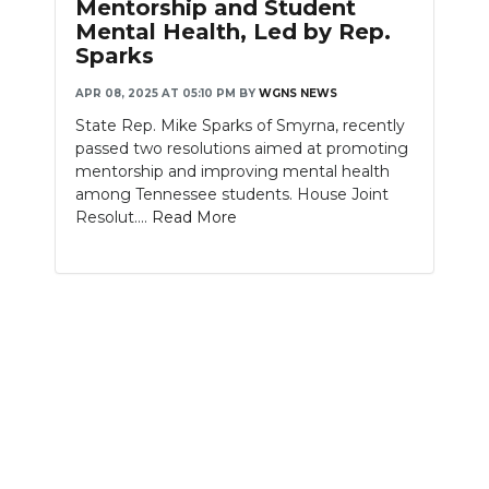
Mentorship and Student
Mental Health, Led by Rep.
NEWSLETTER
Sparks
SEARCH
APR 08, 2025 AT 05:10 PM
BY
WGNS NEWS
State Rep. Mike Sparks of Smyrna, recently
passed two resolutions aimed at promoting
mentorship and improving mental health
among Tennessee students. House Joint
Resolut....
Read More