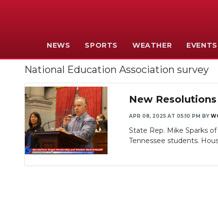
NEWS
SPORTS
WEATHER
EVENTS
National Education Association survey
New Resolutions 
APR 08, 2025 AT 05:10 PM
BY
W
State Rep. Mike Sparks o
Tennessee students. House