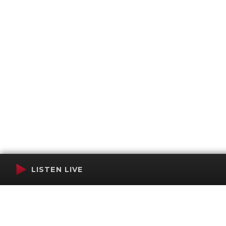
LISTEN LIVE