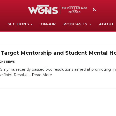
SECTIONS
ON-AIR
PODCASTS
ABOUT
Target Mentorship and Student Mental He
GNS NEWS
f Smyrna, recently passed two resolutions aimed at promoting
 Joint Resolut....
Read More