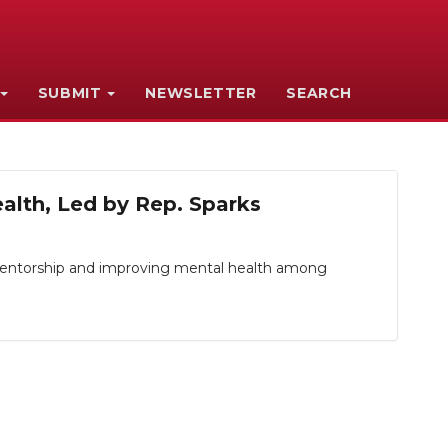
SUBMIT
NEWSLETTER
SEARCH
alth, Led by Rep. Sparks
 mentorship and improving mental health among