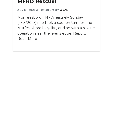
MFRD Rescue!
NEWSLETTER
APR 13, 2025 AT 07:38 PM
BY
WGNS
Murfreesboro, TN - A leisurely Sunday
SEARCH
(4/13/2025) ride took a sudden turn for one
Murfreesboro bicyclist, ending with a rescue
operation near the river’s edge. Repo....
Read More