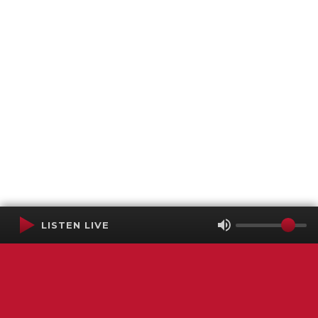
LISTEN LIVE
Terms of Service