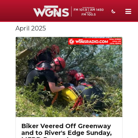
April 2025
NEWS
SPORTS
WEATHER
EVENTS
SECTIONS
ON-AIR
Slideshow
PODCASTS
ABOUT
Biker Veered Off Greenway
and to River's Edge Sunday,
SUBMIT