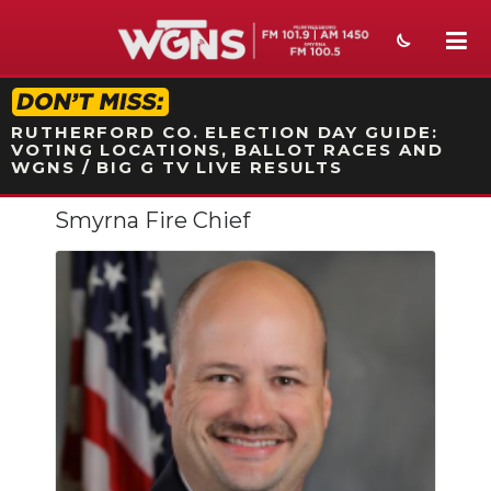
STATION ON-AIR PROMO
RUTHERFORD CO. ELECTION DAY GUIDE:
VOTING LOCATIONS, BALLOT RACES AND
WGNS / BIG G TV LIVE RESULTS
Smyrna Fire Chief
NEWS
SPORTS
WEATHER
EVENTS
SECTIONS
ON-AIR