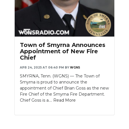
PODCASTS
ABOUT
SUBMIT
NEWSLETTER
Town of Smyrna Announces
Appointment of New Fire
SEARCH
Chief
APR 24, 2025 AT 06:40 PM
BY
WGNS
SMYRNA, Tenn. (WGNS) — The Town of
Smyrna is proud to announce the
appointment of Chief Brian Goss as the new
Fire Chief of the Smyrna Fire Department.
Chief Goss is a....
Read More