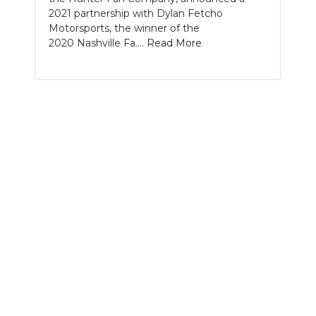
2021 partnership with Dylan Fetcho
NEWSLETTER
Motorsports, the winner of the
2020 Nashville Fa....
Read More
SEARCH