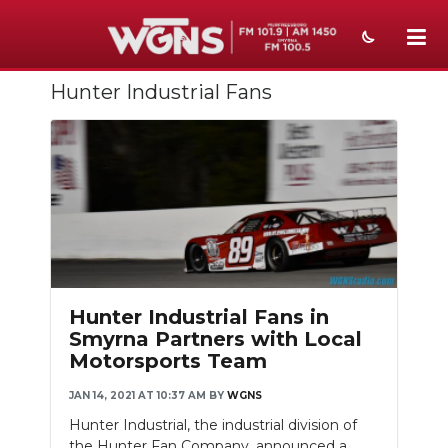
Hunter Industrial Fans
NEWS
SPORTS
WEATHER
EVENTS
SECTIONS
ON-AIR
Hunter Industrial Fans in
Smyrna Partners with Local
PODCASTS
Motorsports Team
ABOUT
JAN 14, 2021 AT 10:37 AM
BY
WGNS
Hunter Industrial, the industrial division of
SUBMIT
the Hunter Fan Company, announced a