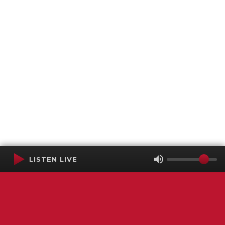
LISTEN LIVE
Terms of Service