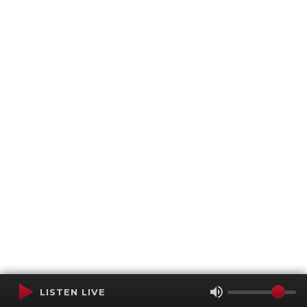
LISTEN LIVE