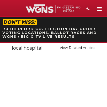
STATION ON-AIR PROMO
RUTHERFORD CO. ELECTION DAY GUIDE:
VOTING LOCATIONS, BALLOT RACES AND
WGNS / BIG G TV LIVE RESULTS
local hospital
View Related Articles
NEWS
SPORTS
WEATHER
EVENTS
SECTIONS
ON-AIR