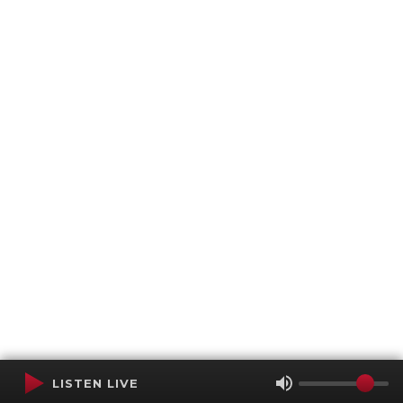
LISTEN LIVE