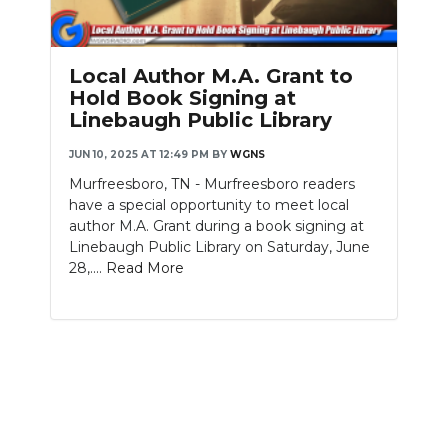
PODCASTS
ABOUT
Local Author M.A. Grant to
Hold Book Signing at
SUBMIT
Linebaugh Public Library
NEWSLETTER
JUN 10, 2025 AT 12:49 PM
BY
WGNS
Murfreesboro, TN - Murfreesboro readers
SEARCH
have a special opportunity to meet local
author M.A. Grant during a book signing at
Linebaugh Public Library on Saturday, June
28,....
Read More