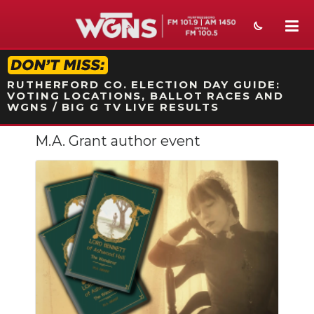
STATION ON-AIR PROMO
RUTHERFORD CO. ELECTION DAY GUIDE:
VOTING LOCATIONS, BALLOT RACES AND
WGNS / BIG G TV LIVE RESULTS
M.A. Grant author event
NEWS
SPORTS
WEATHER
EVENTS
SECTIONS
ON-AIR