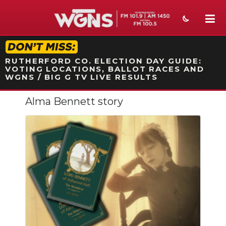
STATION ON-AIR PROMO
RUTHERFORD CO. ELECTION DAY GUIDE:
VOTING LOCATIONS, BALLOT RACES AND
WGNS / BIG G TV LIVE RESULTS
Alma Bennett story
NEWS
SPORTS
WEATHER
EVENTS
SECTIONS
ON-AIR