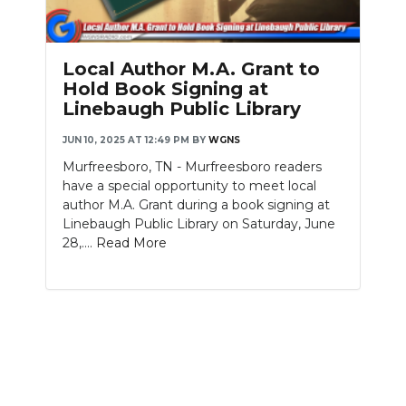
PODCASTS
ABOUT
Local Author M.A. Grant to
Hold Book Signing at
SUBMIT
Linebaugh Public Library
NEWSLETTER
JUN 10, 2025 AT 12:49 PM
BY
WGNS
Murfreesboro, TN - Murfreesboro readers
SEARCH
have a special opportunity to meet local
author M.A. Grant during a book signing at
Linebaugh Public Library on Saturday, June
28,....
Read More