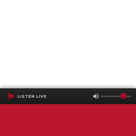
LISTEN LIVE
Terms of Service