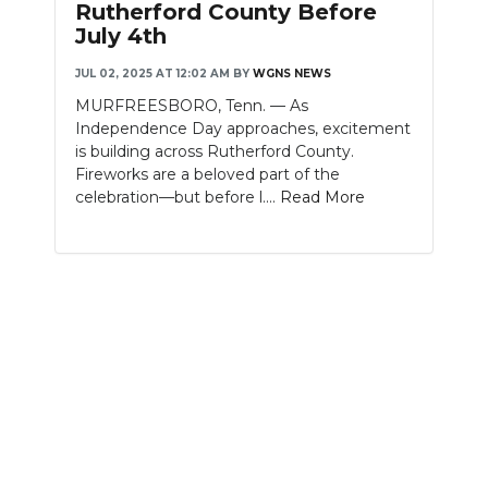
Rutherford County Before
July 4th
NEWSLETTER
JUL 02, 2025 AT 12:02 AM
BY
WGNS NEWS
SEARCH
MURFREESBORO, Tenn. — As
Independence Day approaches, excitement
is building across Rutherford County.
Fireworks are a beloved part of the
celebration—but before l....
Read More