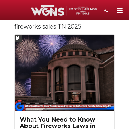
fireworks sales TN 2025
NEWS
SPORTS
WEATHER
EVENTS
SECTIONS
ON-AIR
PODCASTS
ABOUT
What You Need to Know
About Fireworks Laws in
SUBMIT